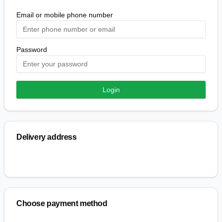
Email or mobile phone number
Password
Login
Delivery address
Choose payment method