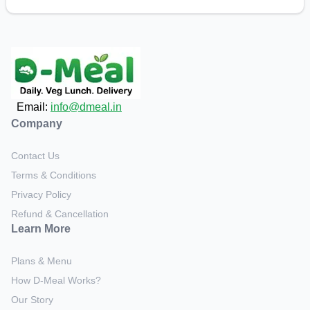
Email:
info@dmeal.in
Company
Contact Us
Terms & Conditions
Privacy Policy
Refund & Cancellation
Learn More
Plans & Menu
How D-Meal Works?
Our Story