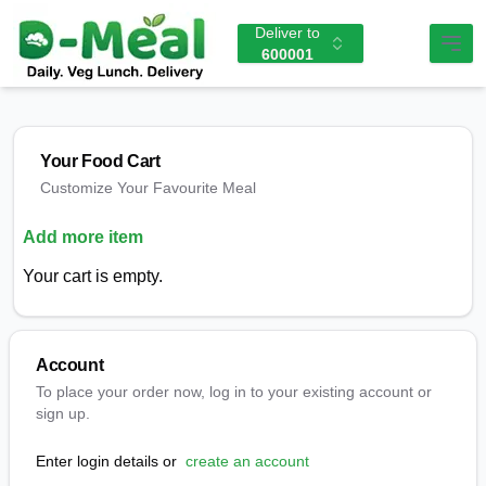
Deliver to
600001
Your Food Cart
Customize Your Favourite Meal
Add more item
Your cart is empty.
Account
To place your order now, log in to your existing account or
sign up.
Enter login details or
create an account